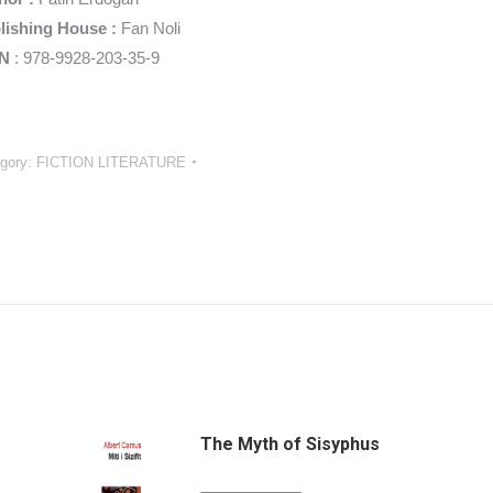
lishing House :
Fan Noli
N
: 978-9928-203-35-9
gory:
FICTION LITERATURE
The Myth of Sisyphus