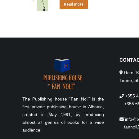
Read more
CONTA
Rr. e "K
Tiranë, Sh
+355 4
The Publishing house “Fan Noli” is the
+355 6
first private publishing house in Albania,
created in May 1991, by producing
info@b
almost all genres of books for a wide
fannol
audience.