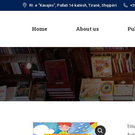
Rr. e “Kavajës”, Pallati 14-katësh, Tiranë, Shqipëri
+3
Home
About us
Pu
Home
About us
Pu
Titl
Aut