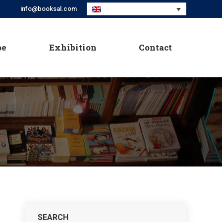
info@booksal.com
pe
Exhibition
Contact
pe
Exhibition
Contact
SEARCH