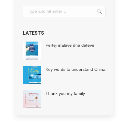
Search:
LATESTS
Përtej maleve dhe deteve
Key words to understand China
Thank you my family