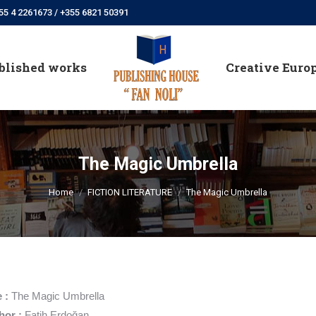
55 4 2261673 / +355 6821 50391
blished works
Creative Euro
blished works
Creative Euro
The Magic Umbrella
You are here:
Home
FICTION LITERATURE
The Magic Umbrella
e :
The Magic Umbrella
hor :
Fatih Erdoğan