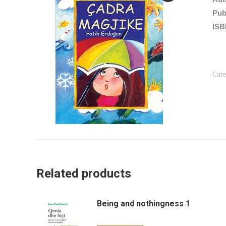
Pub
ISB
Cate
Related products
Being and nothingness 1