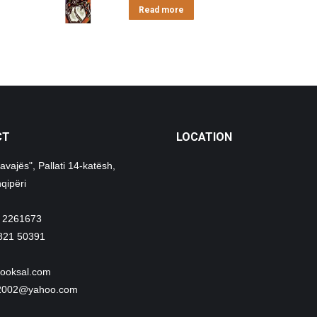
Read more
CT
LOCATION
avajës", Pallati 14-katësh,
qipëri
 2261673
821 50391
ooksal.com
i2002@yahoo.com