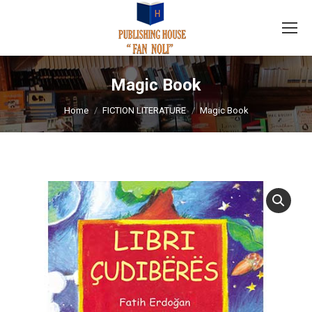
Magic Book
You are here:
Home
FICTION LITERATURE
Magic Book