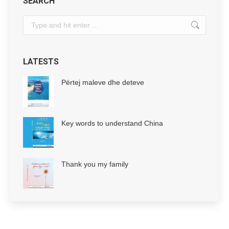
SEARCH
Search:
LATESTS
Përtej maleve dhe deteve
Key words to understand China
Thank you my family