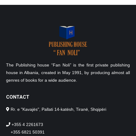
The Publishing house “Fan Noli” is the first private publishing
house in Albania, created in May 1991, by producing almost all
genres of books for a wide audience.
CONTACT
Rr. e "Kavajës", Pallati 14-katësh, Tiranë, Shqipëri
+355 4 2261673
+355 6821 50391