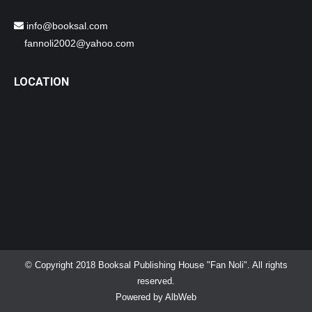
info@booksal.com
fannoli2002@yahoo.com
LOCATION
© Copyright 2018 Booksal Publishing House "Fan Noli". All rights
reserved.
Powered by
AlbWeb