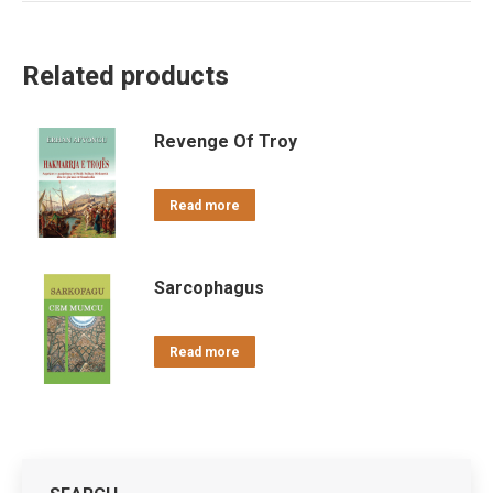
Related products
Revenge Of Troy
Read more
Sarcophagus
Read more