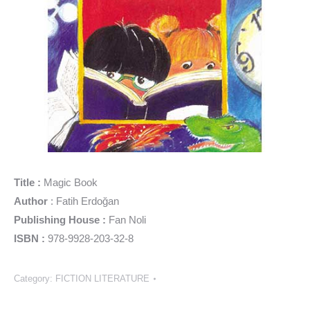
Title :
Magic Book
Author
: Fatih Erdoğan
Publishing House :
Fan Noli
ISBN :
978-9928-203-32-8
Category:
FICTION LITERATURE